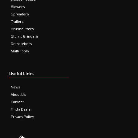
Blowers
Spreaders
Trailers
Brushcutters
Stump Grinders
Dethatchers
Multi Tools
Useful Links
News
About Us
Contact
Find a Dealer
Privacy Policy