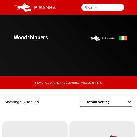
Woodchippers
HOME
/
CLEANING AND CLEARING
/ WOODCHIPPERS
Showing all 2 results