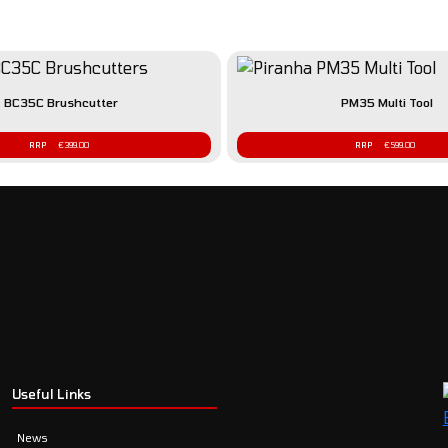
BC35C Brushcutter
PM35 Multi Tool
€
399.00
€
599.00
Useful Links
News