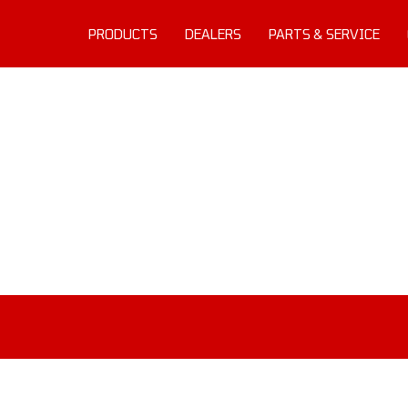
PRODUCTS
DEALERS
PARTS & SERVICE