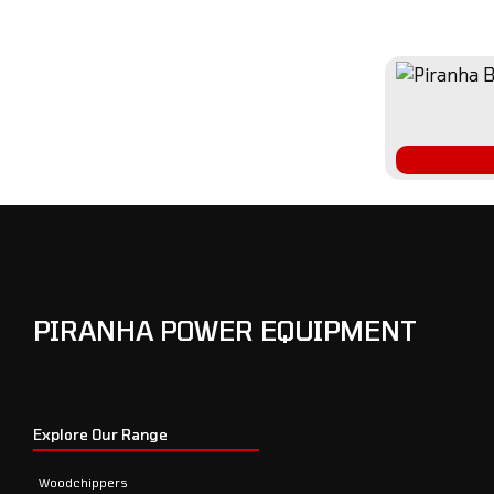
PIRANHA POWER EQUIPMENT
Explore Our Range
Woodchippers