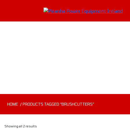
Brushcutters
HOME
/ PRODUCTS TAGGED “BRUSHCUTTERS”
Showing all 2 results