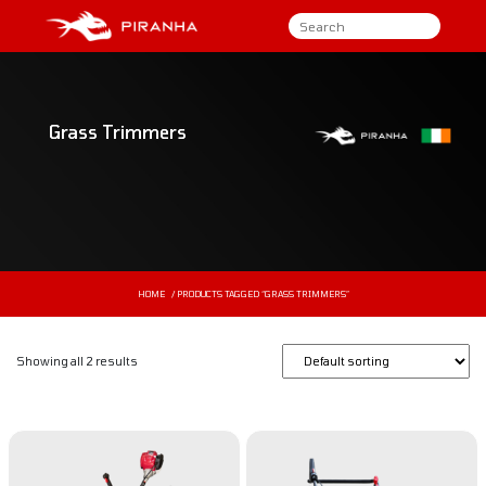
Grass Trimmers
HOME
/ PRODUCTS TAGGED “GRASS TRIMMERS”
Showing all 2 results