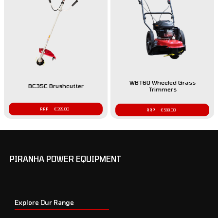
WBT60 Wheeled Grass
BC35C Brushcutter
Trimmers
€
399.00
€
599.00
PIRANHA POWER EQUIPMENT
Explore Our Range