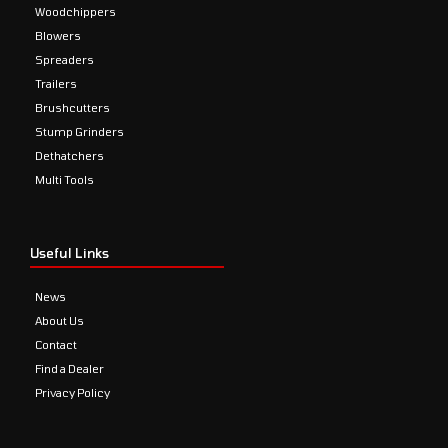
Woodchippers
Blowers
Spreaders
Trailers
Brushcutters
Stump Grinders
Dethatchers
Multi Tools
Useful Links
News
About Us
Contact
Find a Dealer
Privacy Policy